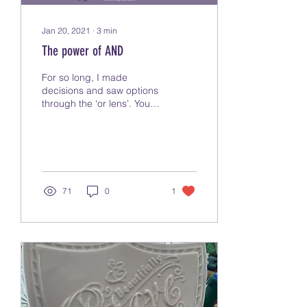
Jan 20, 2021
∙
3
min
The power of AND
For so long, I made
decisions and saw options
through the ‘or lens’. You
know the drill, ‘I have to do
this or this’ or ‘I can
choose to...
71
0
1