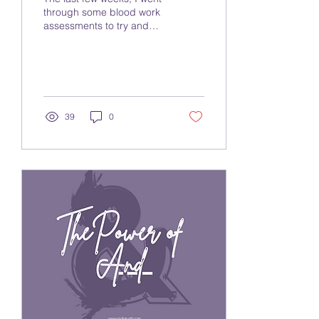
through some blood work
assessments to try and
better understand some
food sensitivities I have
been...
39
0