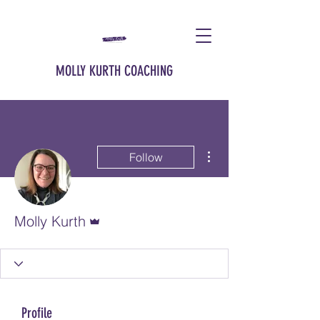
MOLLY KURTH COACHING
More actions
Follow
Admin
Molly Kurth
Profile