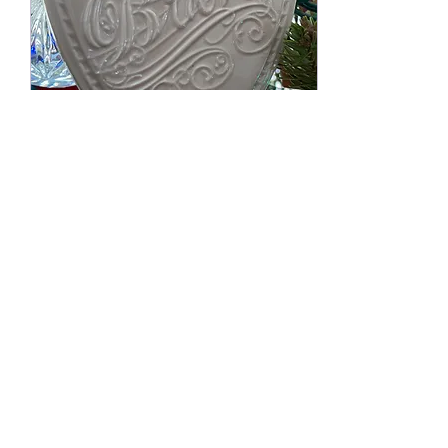
Jan 1, 2021
∙
2
min
Beautifully Brave.
For the last few years, I
have spent time reflecting
on where I want to go for
the next year and
choosing a word of the
year that helps...
71
0
3