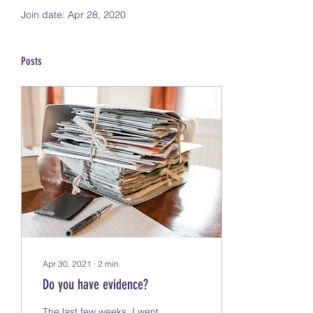
Join date: Apr 28, 2020
Posts
Apr 30, 2021
∙
2
min
Do you have evidence?
The last few weeks, I went