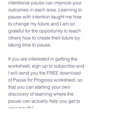
intentional pause can improve your 
outcomes in each area. Learning to 
pause with intention taught me how 
to change my future and I am so 
grateful for the opportunity to teach 
others how to create their future by 
taking time to pause. 
If you are interested in getting the 
worksheet, sign up to subscribe and 
I will send you the FREE download 
of Pause for Progress worksheet, so 
that you can starting your own 
discovery of learning where the 
pause can actually help you get to 
your results! 