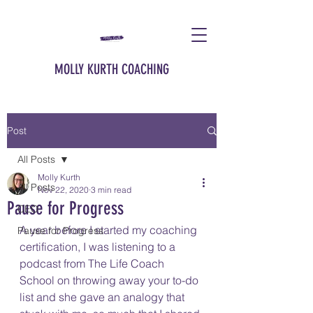
MOLLY KURTH COACHING
Post
All Posts
Molly Kurth
All Posts
Nov 22, 2020
3 min read
Pause for Progress
CEO
A year before I started my coaching 
Pause for Progress
certification, I was listening to a 
podcast from The Life Coach 
School on throwing away your to-do 
list and she gave an analogy that 