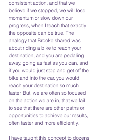
consistent action, and that we 
believe if we stopped, we will lose 
momentum or slow down our 
progress, when I teach that exactly 
the opposite can be true. The 
analogy that Brooke shared was 
about riding a bike to reach your 
destination, and you are pedaling 
away, going as fast as you can, and 
if you would just stop and get off the 
bike and into the car, you would 
reach your destination so much 
faster. But, we are often so focused 
on the action we are in, that we fail 
to see that there are other paths or 
opportunities to achieve our results, 
often faster and more efficiently. 
I have taught this concept to dozens 