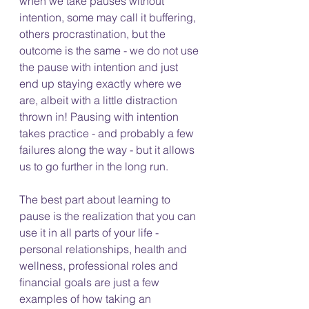
when we take pauses without 
intention, some may call it buffering, 
others procrastination, but the 
outcome is the same - we do not use 
the pause with intention and just 
end up staying exactly where we 
are, albeit with a little distraction 
thrown in! Pausing with intention 
takes practice - and probably a few 
failures along the way - but it allows 
us to go further in the long run.  
The best part about learning to 
pause is the realization that you can 
use it in all parts of your life - 
personal relationships, health and 
wellness, professional roles and 
financial goals are just a few 
examples of how taking an 