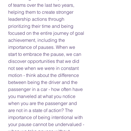
of teams over the last two years, 
helping them to create stronger 
leadership actions through 
prioritizing their time and being 
focused on the entire journey of goal 
achievement, including the 
importance of pauses. When we 
start to embrace the pause, we can 
discover opportunities that we did 
not see when we were in constant 
motion - think about the difference 
between being the driver and the 
passenger in a car - how often have 
you marveled at what you notice 
when you are the passenger and 
are not in a state of action? The 
importance of being intentional with 
your pause cannot be undervalued - 