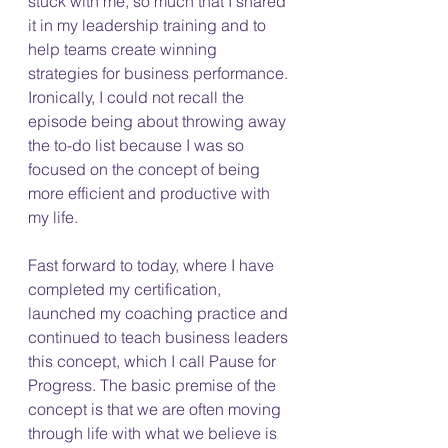
stuck with me, so much that I shared 
it in my leadership training and to 
help teams create winning 
strategies for business performance. 
Ironically, I could not recall the 
episode being about throwing away 
the to-do list because I was so 
focused on the concept of being 
more efficient and productive with 
my life. 
Fast forward to today, where I have 
completed my certification, 
launched my coaching practice and 
continued to teach business leaders 
this concept, which I call Pause for 
Progress. The basic premise of the 
concept is that we are often moving 
through life with what we believe is 